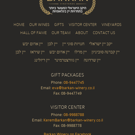
HOME
OUR WINES
GIFTS
VISITOR CENTER
VINEYARDS
HALL OF FAME
OUR TEAM
ABOUT
CONTACT US
יין אדום יבש
יין לבן
חנויות סוגי יין
יקב יין ישראלי
יין לבן
יין שיראז
יין אדום יבש
יין מרלו
יין קברנה סוביניון
יין ריזלינג
יין גוורצטרמינר
יין שרדונה
GIFT PACKAGES
Phone:
08-9447745
Email:
eva@barkan-winery.co.il
Fax: 08-9447749
VISITOR CENTER
Phone:
08-9988788
Email:
KeremBarkan@barkan-winery.co.il
Fax: 08-9988778
Barkan Winery on Facebook