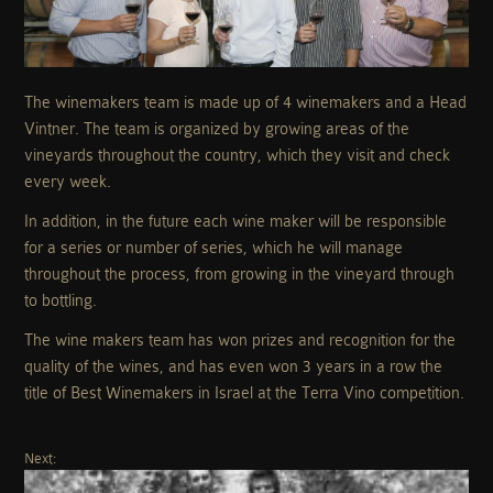
The winemakers team is made up of 4 winemakers and a Head
Vintner. The team is organized by growing areas of the
vineyards throughout the country, which they visit and check
every week.
In addition, in the future each wine maker will be responsible
for a series or number of series, which he will manage
throughout the process, from growing in the vineyard through
to bottling.
The wine makers team has won prizes and recognition for the
quality of the wines, and has even won 3 years in a row the
title of Best Winemakers in Israel at the Terra Vino competition.
Next: