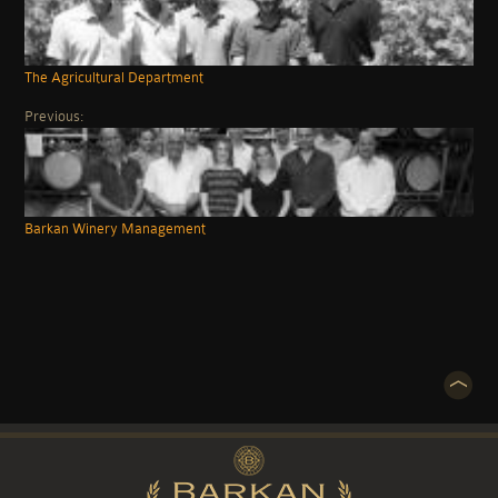
The Agricultural Department
Previous:
Barkan Winery Management