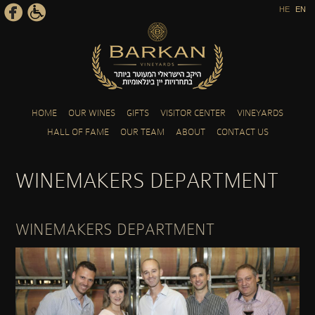
HE
EN
Skip to main content
HOME
OUR WINES
GIFTS
VISITOR CENTER
VINEYARDS
HALL OF FAME
OUR TEAM
ABOUT
CONTACT US
WINEMAKERS DEPARTMENT
WINEMAKERS DEPARTMENT