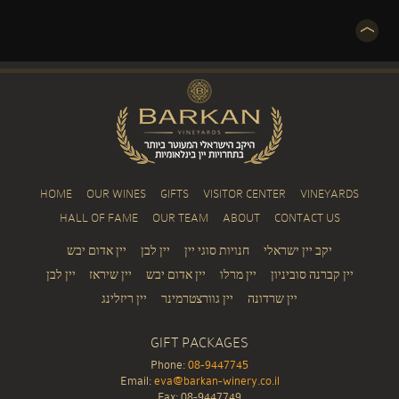
HOME
OUR WINES
GIFTS
VISITOR CENTER
VINEYARDS
HALL OF FAME
OUR TEAM
ABOUT
CONTACT US
יין אדום יבש
יין לבן
חנויות סוגי יין
יקב יין ישראלי
יין לבן
יין שיראז
יין אדום יבש
יין מרלו
יין קברנה סוביניון
יין ריזלינג
יין גוורצטרמינר
יין שרדונה
GIFT PACKAGES
Phone:
08-9447745
Email:
eva@barkan-winery.co.il
Fax: 08-9447749