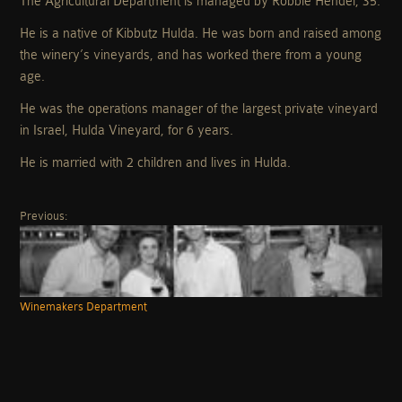
The Agricultural Department is managed by Robbie Hendel, 35.
He is a native of Kibbutz Hulda. He was born and raised among
the winery’s vineyards, and has worked there from a young
age.
He was the operations manager of the largest private vineyard
in Israel, Hulda Vineyard, for 6 years.
He is married with 2 children and lives in Hulda.
Previous:
Winemakers Department