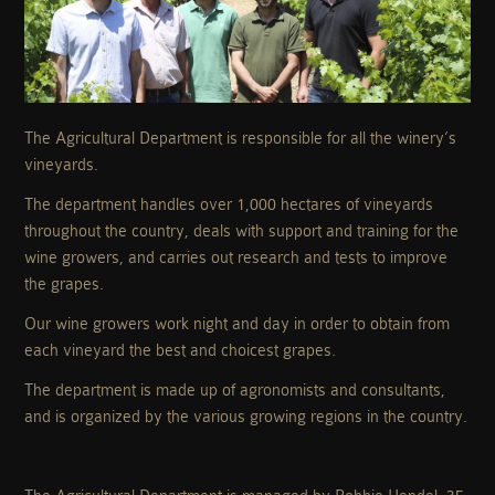
The Agricultural Department is responsible for all the winery’s
vineyards.
The department handles over 1,000 hectares of vineyards
throughout the country, deals with support and training for the
wine growers, and carries out research and tests to improve
the grapes.
Our wine growers work night and day in order to obtain from
each vineyard the best and choicest grapes.
The department is made up of agronomists and consultants,
and is organized by the various growing regions in the country.