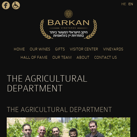
HE
EN
Skip to main content
HOME
OUR WINES
GIFTS
VISITOR CENTER
VINEYARDS
HALL OF FAME
OUR TEAM
ABOUT
CONTACT US
THE AGRICULTURAL
DEPARTMENT
THE AGRICULTURAL DEPARTMENT