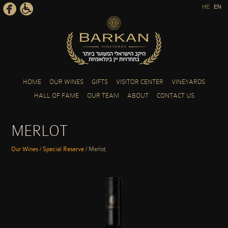
HE
EN
Skip to main content
HOME
OUR WINES
GIFTS
VISITOR CENTER
VINEYARDS
HALL OF FAME
OUR TEAM
ABOUT
CONTACT US
MERLOT
Our Wines
/
Special Reserve
/
Merlot
YOU ARE HERE