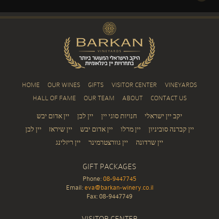
HOME
OUR WINES
GIFTS
VISITOR CENTER
VINEYARDS
HALL OF FAME
OUR TEAM
ABOUT
CONTACT US
יין אדום יבש
יין לבן
חנויות סוגי יין
יקב יין ישראלי
יין לבן
יין שיראז
יין אדום יבש
יין מרלו
יין קברנה סוביניון
יין ריזלינג
יין גוורצטרמינר
יין שרדונה
GIFT PACKAGES
Phone:
08-9447745
Email:
eva@barkan-winery.co.il
Fax: 08-9447749
VISITOR CENTER