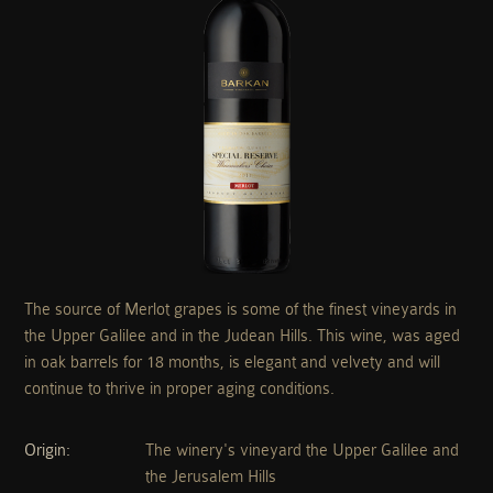
The source of Merlot grapes is some of the finest vineyards in
the Upper Galilee and in the Judean Hills. This wine, was aged
in oak barrels for 18 months, is elegant and velvety and will
continue to thrive in proper aging conditions.
Origin
The winery's vineyard the Upper Galilee and
the Jerusalem Hills