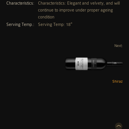
Characteristics
Characteristics: Elegant and velvety, and will
continue to improve under proper ageing
condition
Serving Temp.
Serving Temp: 18°
Next:
Shiraz