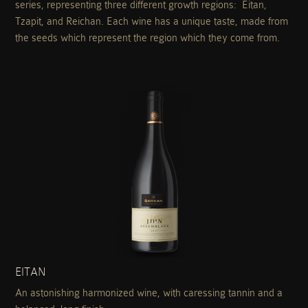
series, representing three different growth regions: Eitan,
Tzapit, and Reichan. Each wine has a unique taste, made from
the seeds which represent the region which they come from.
EITAN
An astonishing harmonized wine, with caressing tannin and a