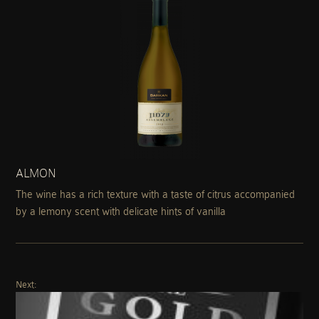
ALMON
The wine has a rich texture with a taste of citrus accompanied
by a lemony scent with delicate hints of vanilla
Next: