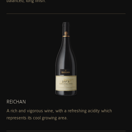
balanced, long finish.
REICHAN
A rich and vigorous wine, with a refreshing acidity which
represents its cool growing area.