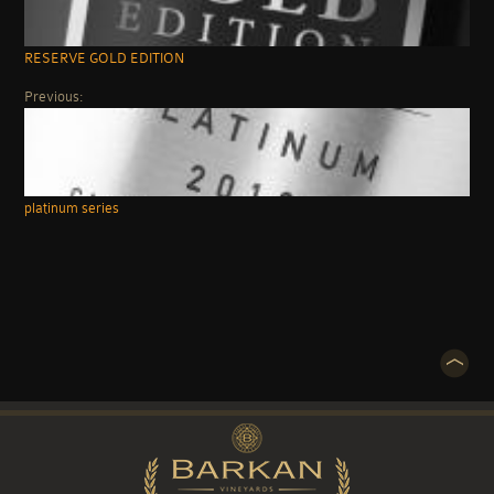
RESERVE GOLD EDITION
Previous:
platinum series