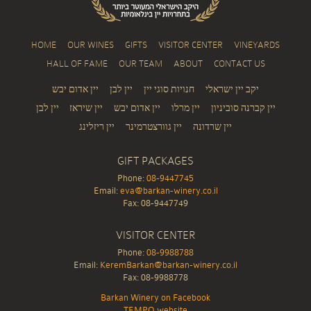
HOME
OUR WINES
GIFTS
VISITOR CENTER
VINEYARDS
HALL OF FAME
OUR TEAM
ABOUT
CONTACT US
יין אדום יבש
יין לבן
חנויות סוגי יין
יקב יין ישראלי
יין לבן
יין שיראז
יין אדום יבש
יין מרלו
יין קברנה סוביניון
יין ריזלינג
יין גוורצטרמינר
יין שרדונה
GIFT PACKAGES
Phone:
08-9447745
Email:
eva@barkan-winery.co.il
Fax: 08-9447749
VISITOR CENTER
Phone:
08-9988788
Email:
KeremBarkan@barkan-winery.co.il
Fax: 08-9988778
Barkan Winery on Facebook
TEMPO website