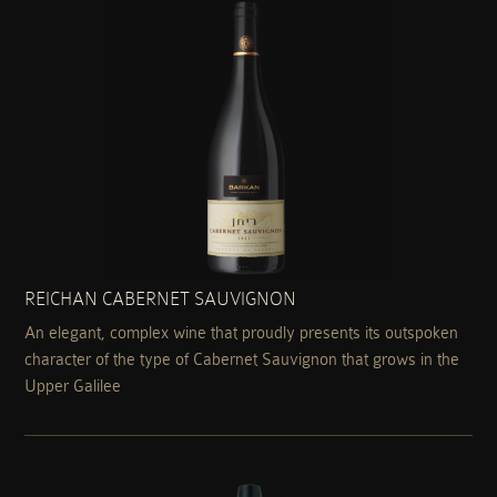
REICHAN CABERNET SAUVIGNON
An elegant, complex wine that proudly presents its outspoken
character of the type of Cabernet Sauvignon that grows in the
Upper Galilee