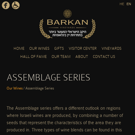
HE
EN
Skip to main content
HOME
OUR WINES
GIFTS
VISITOR CENTER
VINEYARDS
HALL OF FAME
OUR TEAM
ABOUT
CONTACT US
ASSEMBLAGE SERIES
Our Wines
/
Assemblage Series
YOU ARE HERE
The Assemblage series offers a different outlook on regions
where Israeli wines are produced, by combining a number of
seeds that represent the characteristics of the area they are
produced in. Three types of wine blends can be found in this