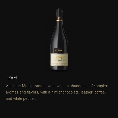
TZAFIT
A unique Mediterranean wine with an abundance of complex
aromas and flavors, with a hint of chocolate, leather, coffee,
and white pepper.